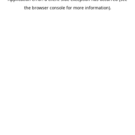
the browser console for more information).