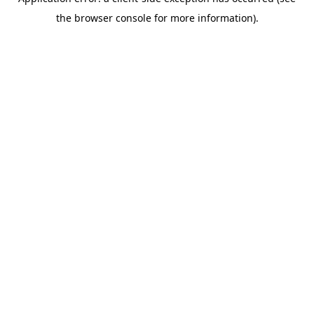
the browser console for more information).