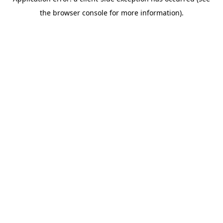
the browser console for more information).