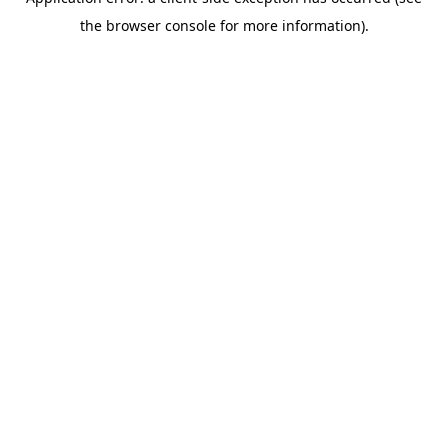
the browser console for more information).