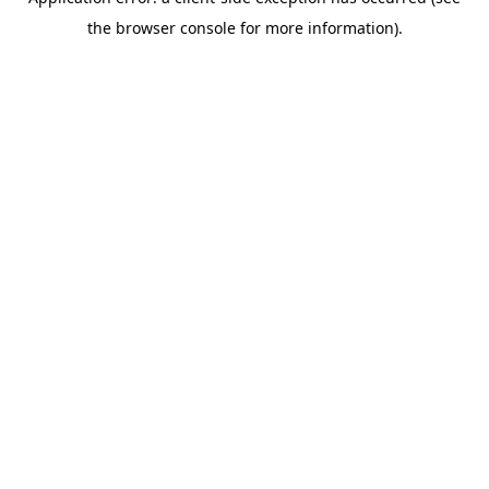
the browser console for more information).