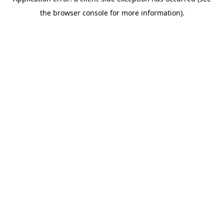
the browser console for more information).