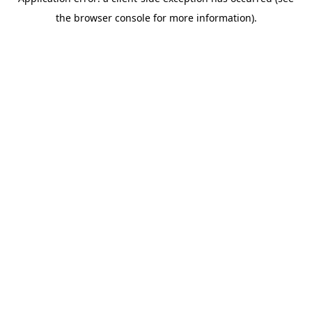
the browser console for more information).