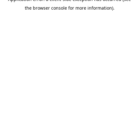
the browser console for more information).