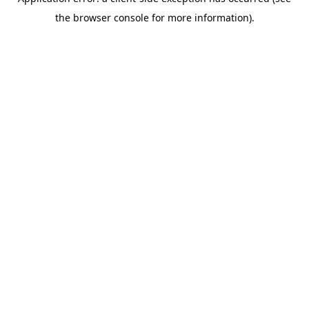
the browser console for more information).