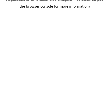
the browser console for more information).