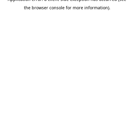
the browser console for more information).