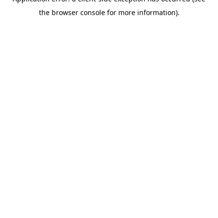
the browser console for more information).