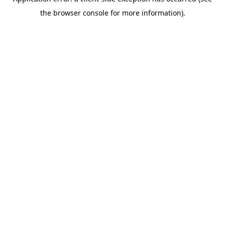
the browser console for more information).