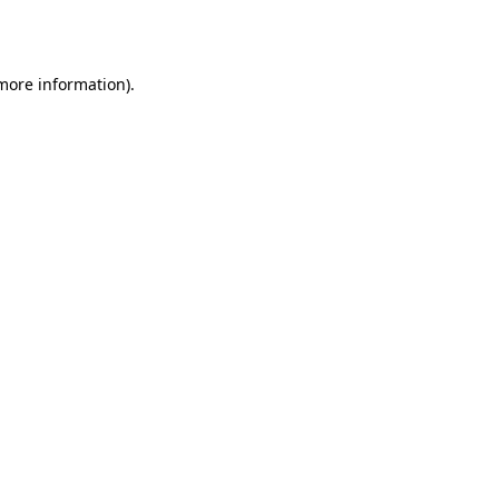
 more information).