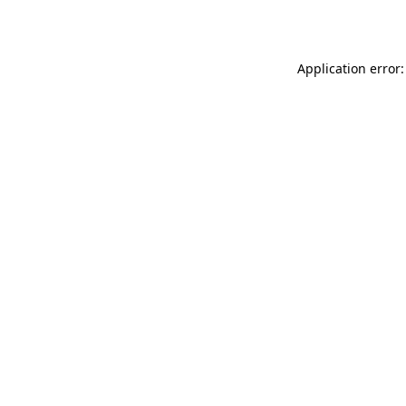
Application error: