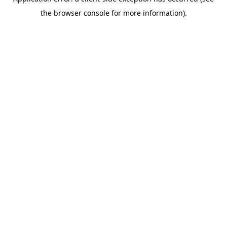
the browser console for more information).