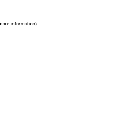
 more information).