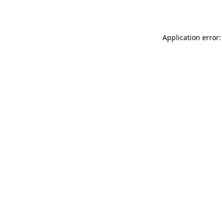
Application error: