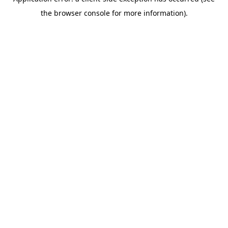
the browser console for more information).