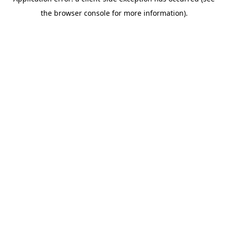
the browser console for more information).