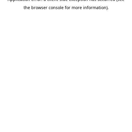
the browser console for more information).