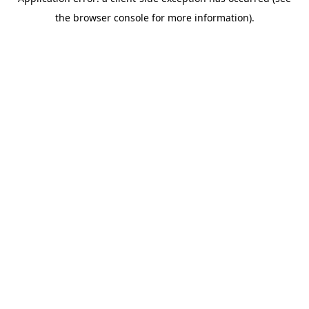
the browser console for more information).