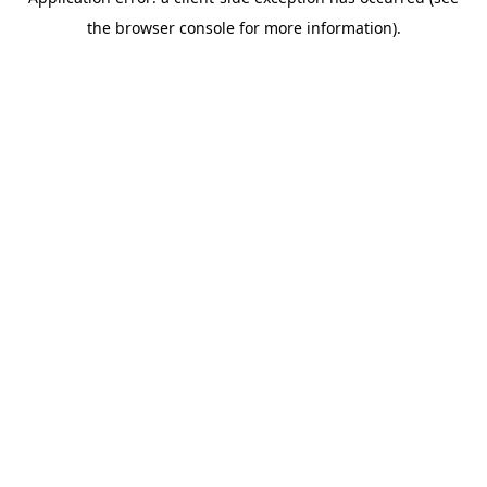
the browser console for more information).