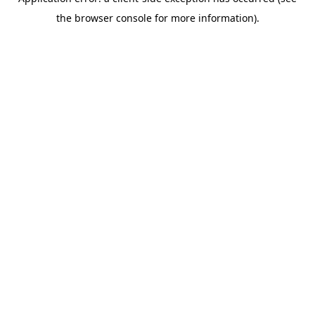
the browser console for more information).