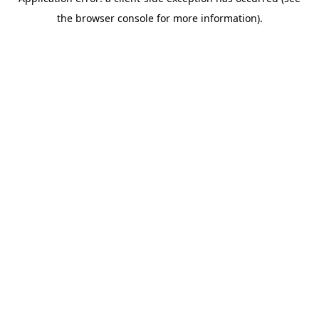
the browser console for more information).