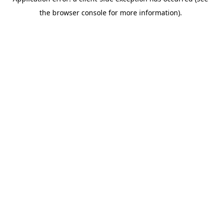
the browser console for more information).