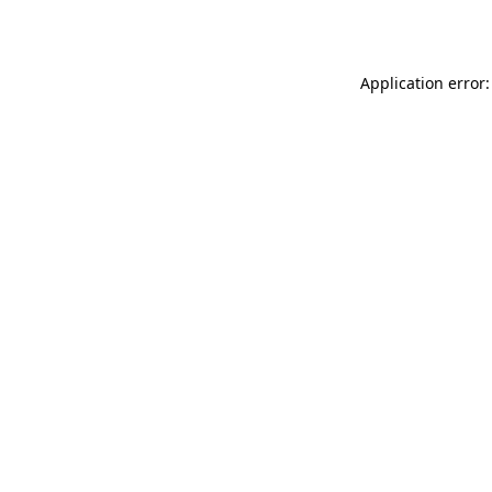
Application error: