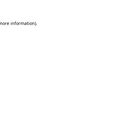
 more information).