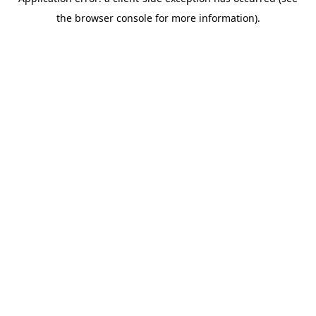
the browser console for more information).