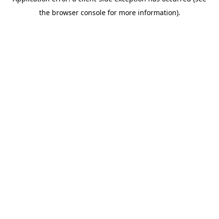
the browser console for more information).