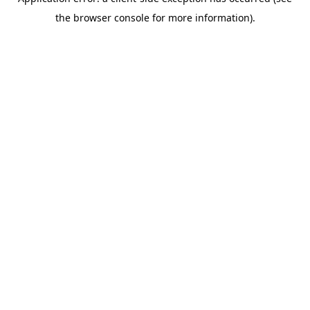
the browser console for more information).