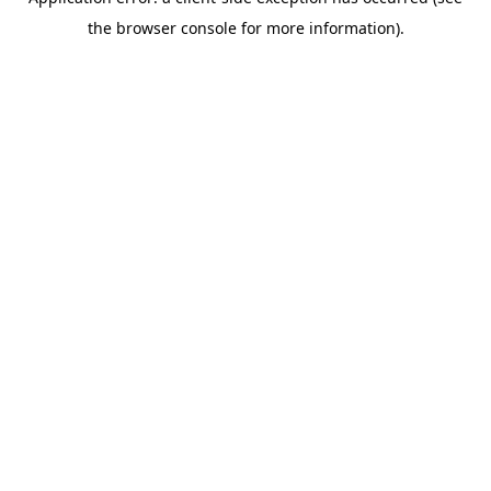
the browser console for more information).