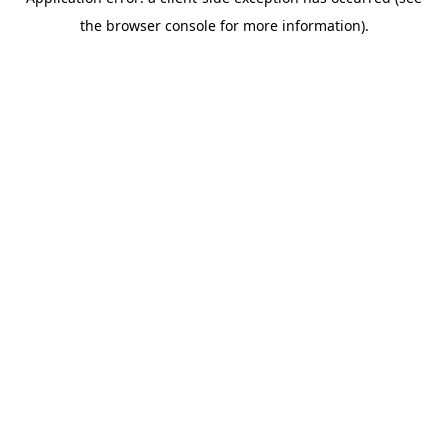
the browser console for more information).