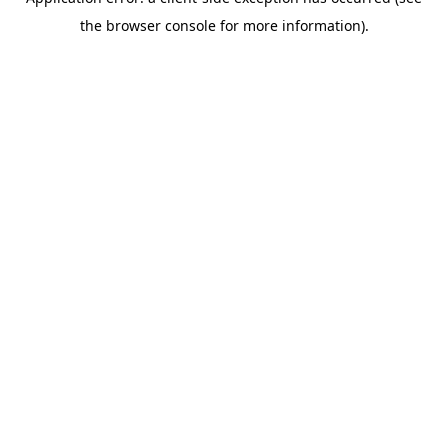
the browser console for more information).