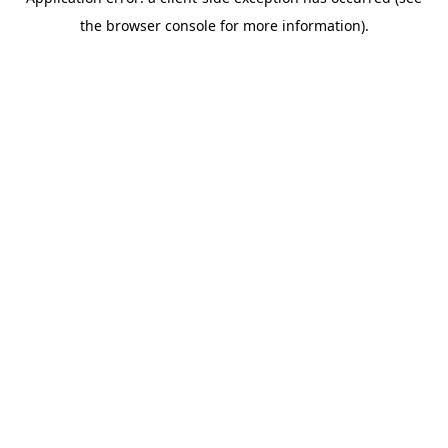
the browser console for more information).