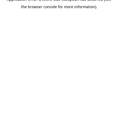
the browser console for more information).