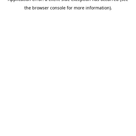
the browser console for more information).