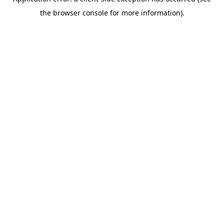
the browser console for more information).