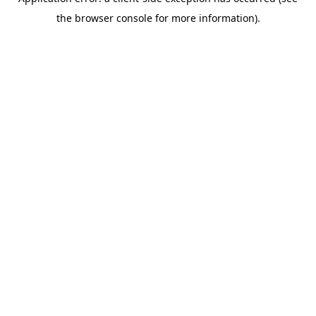
the browser console for more information).