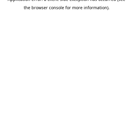
the browser console for more information).