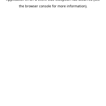
the browser console for more information).