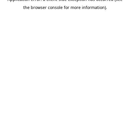
the browser console for more information).