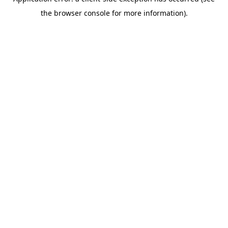
the browser console for more information).