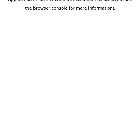
the browser console for more information).