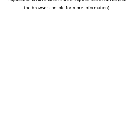
the browser console for more information).