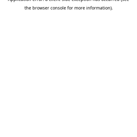
the browser console for more information).