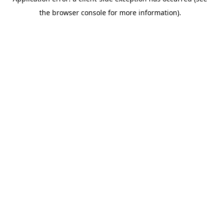
the browser console for more information).