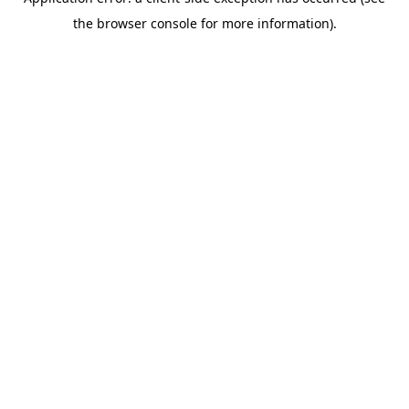
the browser console for more information).