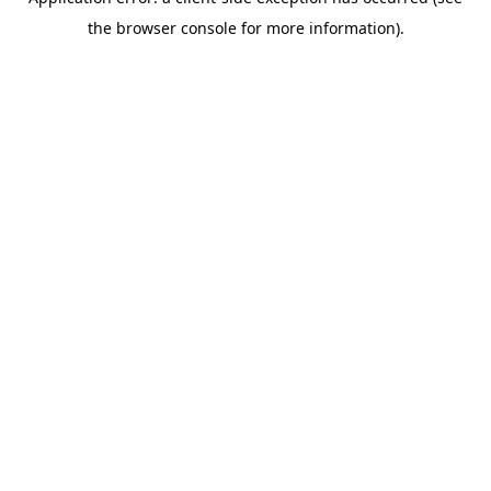
the browser console for more information).