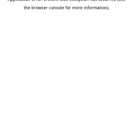
the browser console for more information).