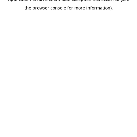
the browser console for more information).