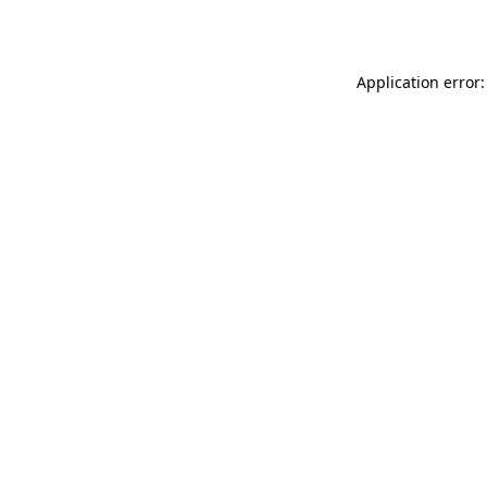
Application error: