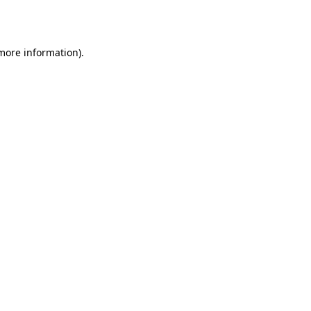
 more information).