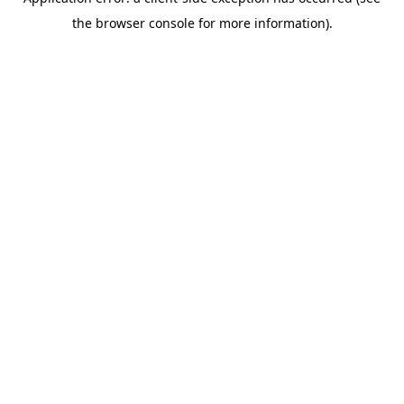
the browser console for more information).